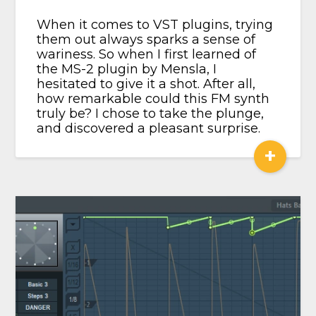
When it comes to VST plugins, trying
them out always sparks a sense of
wariness. So when I first learned of
the MS-2 plugin by Mensla, I
hesitated to give it a shot. After all,
how remarkable could this FM synth
truly be? I chose to take the plunge,
and discovered a pleasant surprise.
+