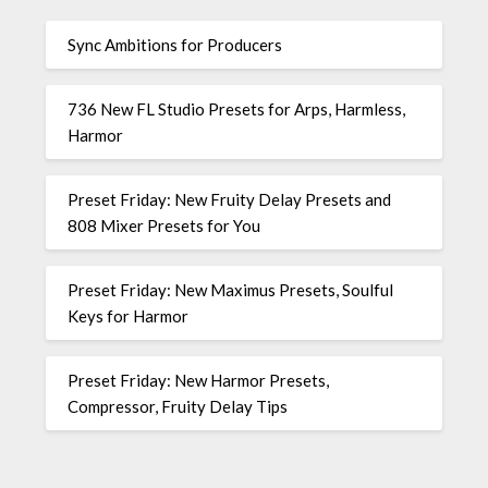
Sync Ambitions for Producers
736 New FL Studio Presets for Arps, Harmless,
Harmor
Preset Friday: New Fruity Delay Presets and
808 Mixer Presets for You
Preset Friday: New Maximus Presets, Soulful
Keys for Harmor
Preset Friday: New Harmor Presets,
Compressor, Fruity Delay Tips