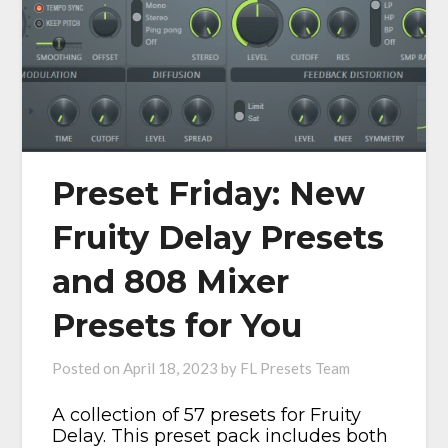
Preset Friday: New
Fruity Delay Presets
and 808 Mixer
Presets for You
Posted on
April 18, 2023
by
FL Presets Team
A collection of 57 presets for Fruity
Delay. This preset pack includes both