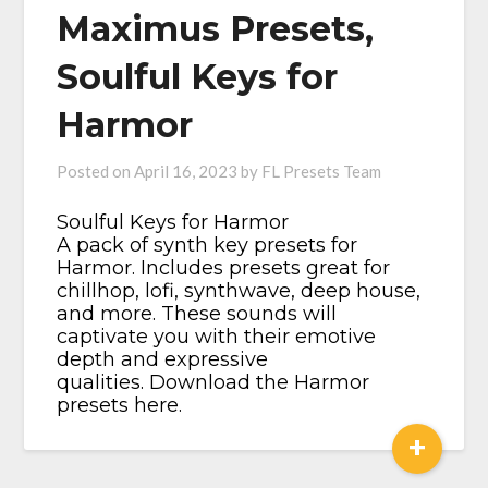
Maximus Presets,
Soulful Keys for
Harmor
Posted on
April 16, 2023
by
FL Presets Team
Soulful Keys for Harmor​
A pack of synth key presets for
Harmor. Includes presets great for
chillhop, lofi, synthwave, deep house,
and more. These sounds will
captivate you with their emotive
depth and expressive
qualities. Download the Harmor
presets here.
+