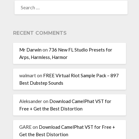
RECENT COMMENTS
Mr Darwin
on
736 New FL Studio Presets for
Arps, Harmless, Harmor
walmart
on
FREE Virtual Riot Sample Pack – 897
Best Dubstep Sounds
Aleksander
on
Download CamelPhat VST for
Free + Get the Best Distortion
GARE
on
Download CamelPhat VST for Free +
Get the Best Distortion