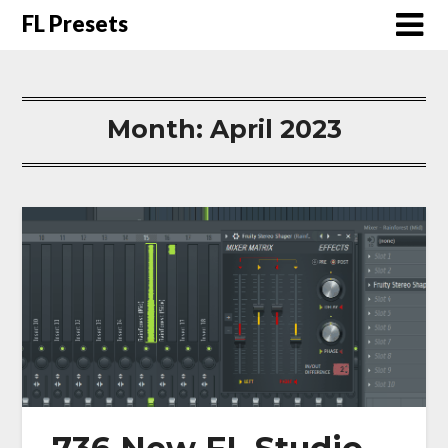
FL Presets
Month:
April 2023