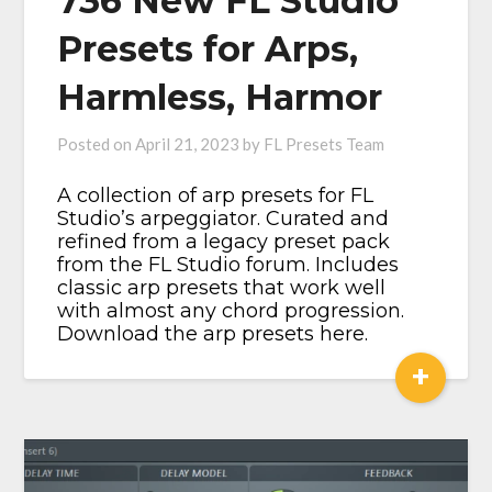
736 New FL Studio
Presets for Arps,
Harmless, Harmor
Posted on
April 21, 2023
by
FL Presets Team
​A collection of arp presets for FL
Studio’s arpeggiator. Curated and
refined from a legacy preset pack
from the FL Studio forum. Includes
classic arp presets that work well
with almost any chord progression.
Download the arp presets here.
+