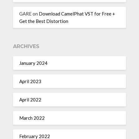
GARE
on
Download CamelPhat VST for Free +
Get the Best Distortion
ARCHIVES
January 2024
April 2023
April 2022
March 2022
February 2022