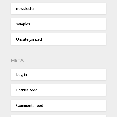
newsletter
samples
Uncategorized
META
Log in
Entries feed
Comments feed