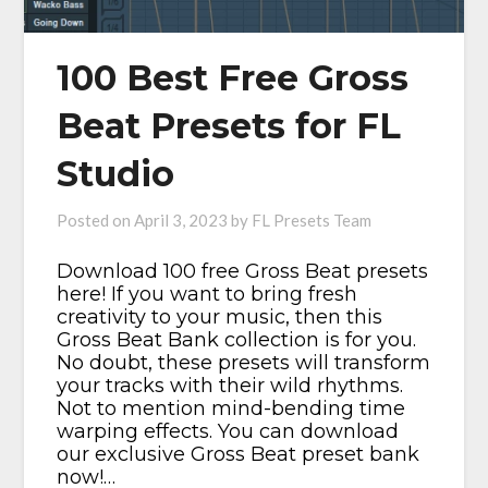
100 Best Free Gross
Beat Presets for FL
Studio
Posted on
April 3, 2023
by
FL Presets Team
Download 100 free Gross Beat presets
here! If you want to bring fresh
creativity to your music, then this
Gross Beat Bank collection is for you.
No doubt, these presets will transform
your tracks with their wild rhythms.
Not to mention mind-bending time
warping effects. You can download
our exclusive Gross Beat preset bank
now!…