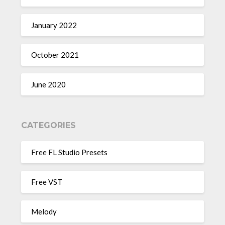
January 2022
October 2021
June 2020
CATEGORIES
Free FL Studio Presets
Free VST
Melody