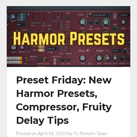
Preset Friday: New
Harmor Presets,
Compressor, Fruity
Delay Tips
Posted on
April 16, 2023
by
FL Presets Team