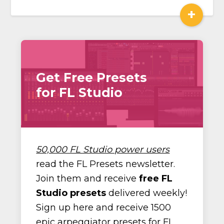
+
Get Free Presets
for FL Studio
50,000 FL Studio power users
read the FL Presets newsletter.
Join them and receive
free FL
Studio presets
delivered weekly!
Sign up here and receive 1500
epic arpeggiator presets for FL