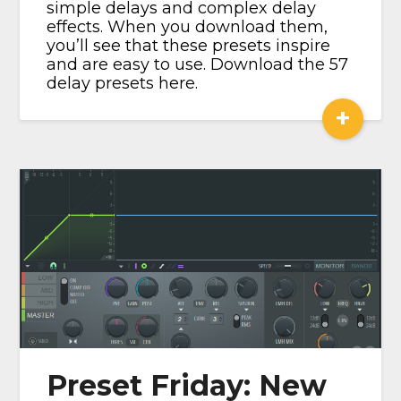
simple delays and complex delay
effects. When you download them,
you’ll see that these presets inspire
and are easy to use. Download the 57
delay presets here.
+
Preset Friday: New