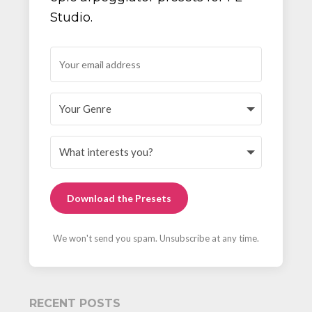
Studio.
Download the Presets
We won't send you spam. Unsubscribe at any time.
RECENT POSTS