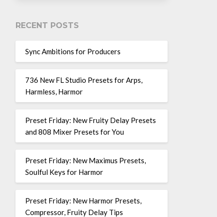
RECENT POSTS
Sync Ambitions for Producers
736 New FL Studio Presets for Arps,
Harmless, Harmor
Preset Friday: New Fruity Delay Presets
and 808 Mixer Presets for You
Preset Friday: New Maximus Presets,
Soulful Keys for Harmor
Preset Friday: New Harmor Presets,
Compressor, Fruity Delay Tips