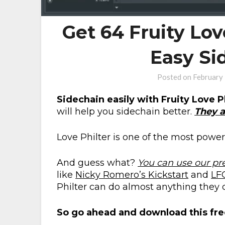
Get 64 Fruity Lov
Easy Si
Posted on
February
Sidechain easily with Fruity Love P
will help you sidechain better.
They a
Love Philter is one of the most powerf
And guess what?
You can use our pr
like
Nicky Romero’s Kickstart
and
LF
Philter can do almost anything they c
So go ahead and download this fre