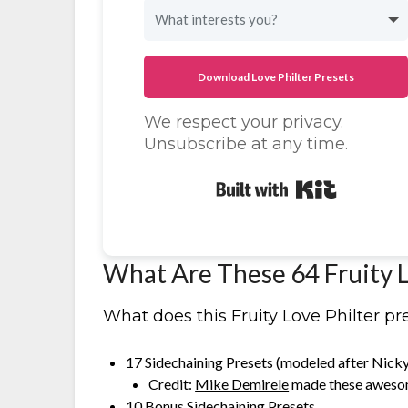
Download Love Philter Presets
We respect your privacy.
Unsubscribe at any time.
Built with K
What Are These 64 Fruity L
What does this Fruity Love Philter pr
17 Sidechaining Presets (modeled after Nick
Credit:
Mike Demirele
made these aweso
10 Bonus Sidechaining Presets