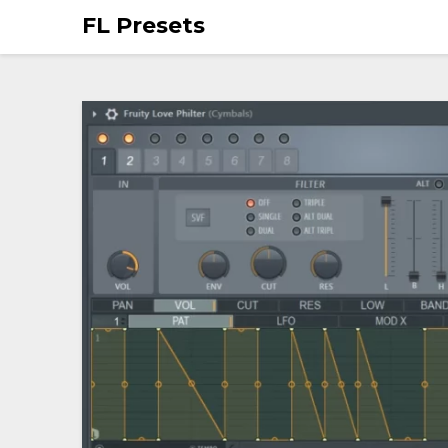
FL Presets