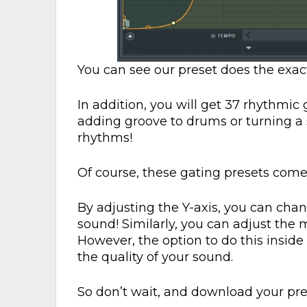
You can see our preset does the exact
In addition, you will get 37 rhythmic 
adding groove to drums or turning a 
rhythms!
Of course, these gating presets come
By adjusting the Y-axis, you can cha
sound! Similarly, you can adjust the m
However, the option to do this inside 
the quality of your sound.
So don’t wait, and download your pr