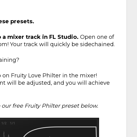
hese presets.
o a mixer track in FL Studio.
Open one of
m! Your track will quickly be sidechained.
aining?
on Fruity Love Philter in the mixer!
t will be adjusted, and you will achieve
our free Fruity Philter preset below.