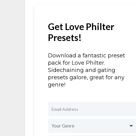
Get Love Philter
Presets!
Download a fantastic preset
pack for Love Philter.
Sidechaining and gating
presets galore, great for any
genre!