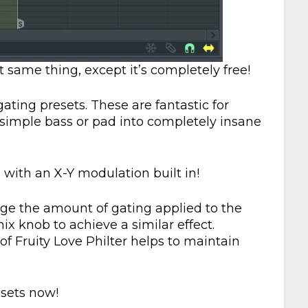
 same thing, except it’s completely free!
gating presets. These are fantastic for
simple bass or pad into completely insane
 with an X-Y modulation built in!
nge the amount of gating applied to the
ix knob to achieve a similar effect.
of Fruity Love Philter helps to maintain
esets now!