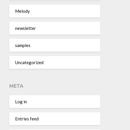
Melody
newsletter
samples
Uncategorized
META
Log in
Entries feed