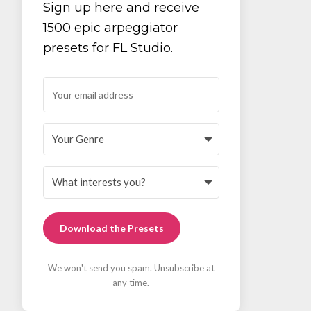
Sign up here and receive
1500 epic arpeggiator
presets for FL Studio.
Download the Presets
We won't send you spam. Unsubscribe at
any time.