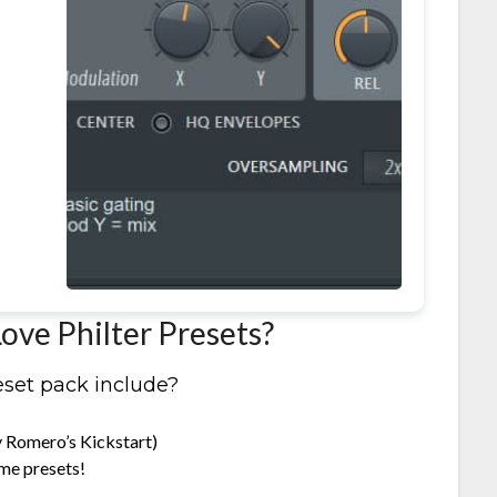
it
ove Philter Presets?
eset pack include?
y Romero’s Kickstart)
me presets!