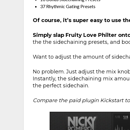
37 Rhythmic Gating Presets
Of course, it’s super easy to use t
Simply slap Fruity Love Philter ont
the the sidechaining presets, and boo
Want to adjust the amount of sidech
No problem. Just adjust the mix knob 
Instantly, the sidechaining mix amoun
the perfect sidechain.
Compare the paid plugin Kickstart to 