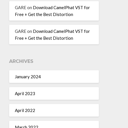
GARE
on
Download CamelPhat VST for
Free + Get the Best Distortion
GARE
on
Download CamelPhat VST for
Free + Get the Best Distortion
ARCHIVES
January 2024
April 2023
April 2022
March 2022