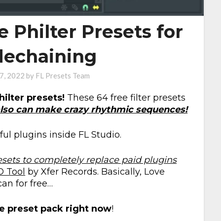
e Philter Presets for
dechaining
 7, 2022
by
FL Presets Team
hilter presets!
These 64 free filter presets
lso can make crazy rhythmic sequences!
ul plugins inside FL Studio.
esets to completely replace paid plugins
O Tool
by Xfer Records. Basically, Love
an for free…
e preset pack right now
!