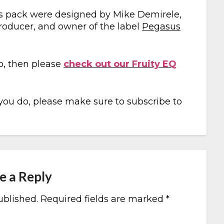
this pack were designed by Mike Demirele,
producer, and owner of the label
Pegasus
io, then please
check out our Fruity EQ
 you do, please make sure to subscribe to
e a Reply
ublished.
Required fields are marked
*