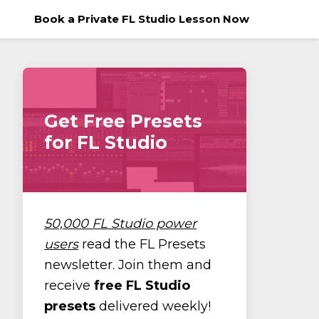
Book a Private FL Studio Lesson Now
Get Free Presets
for FL Studio
50,000 FL Studio power
users
read the FL Presets
newsletter. Join them and
receive
free FL Studio
presets
delivered weekly!