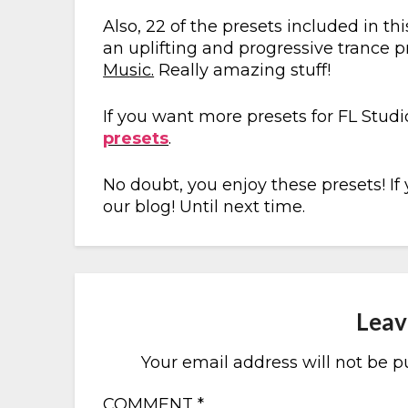
Also, 22 of the presets included in 
an uplifting and progressive trance 
Mu
sic.
Really amazing stuff!
If you want more presets for FL Stud
presets
.
No doubt, you enjoy these presets! If
our blog! Until next time.
Leav
Your email address will not be p
COMMENT
*