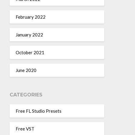
February 2022
January 2022
October 2021
June 2020
CATEGORIES
Free FL Studio Presets
Free VST