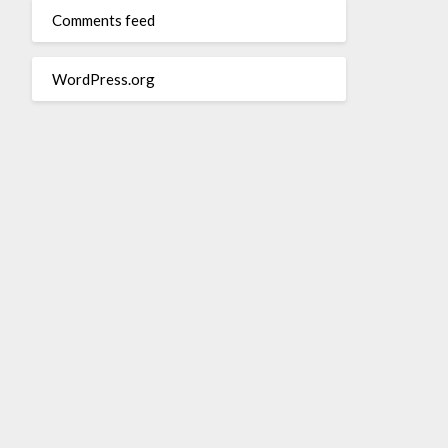
Comments feed
WordPress.org