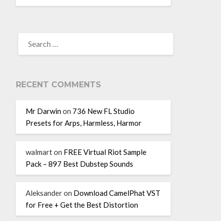
RECENT COMMENTS
Mr Darwin
on
736 New FL Studio
Presets for Arps, Harmless, Harmor
walmart
on
FREE Virtual Riot Sample
Pack – 897 Best Dubstep Sounds
Aleksander
on
Download CamelPhat VST
for Free + Get the Best Distortion